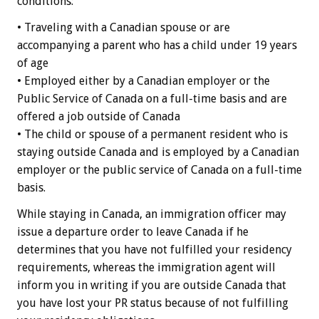
conditions:
• Traveling with a Canadian spouse or are
accompanying a parent who has a child under 19 years
of age
• Employed either by a Canadian employer or the
Public Service of Canada on a full-time basis and are
offered a job outside of Canada
• The child or spouse of a permanent resident who is
staying outside Canada and is employed by a Canadian
employer or the public service of Canada on a full-time
basis.
While staying in Canada, an immigration officer may
issue a departure order to leave Canada if he
determines that you have not fulfilled your residency
requirements, whereas the immigration agent will
inform you in writing if you are outside Canada that
you have lost your PR status because of not fulfilling