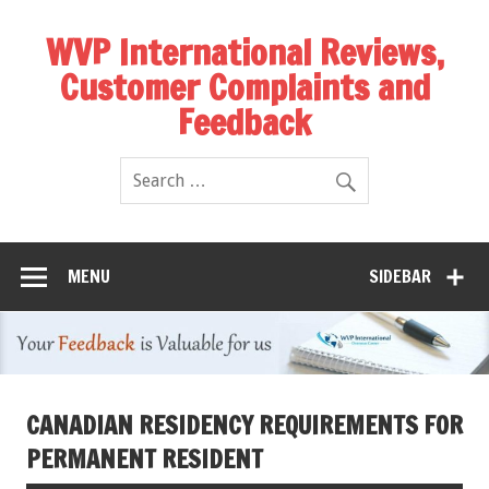
WVP International Reviews,
Customer Complaints and
Feedback
MENU
SIDEBAR
CANADIAN RESIDENCY REQUIREMENTS FOR
PERMANENT RESIDENT