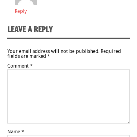
Reply
LEAVE A REPLY
Your email address will not be published.
Required
fields are marked
*
Comment
*
Name
*