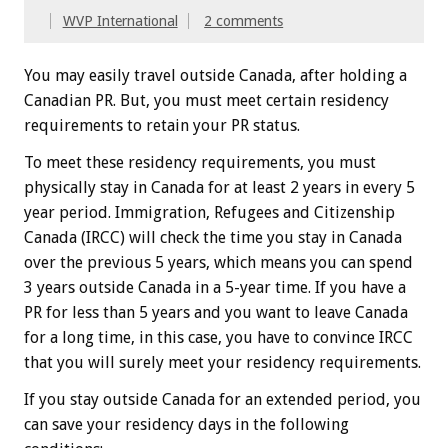
WVP International
2 comments
You may easily travel outside Canada, after holding a
Canadian PR. But, you must meet certain residency
requirements to retain your PR status.
To meet these residency requirements, you must
physically stay in Canada for at least 2 years in every 5
year period. Immigration, Refugees and Citizenship
Canada (IRCC) will check the time you stay in Canada
over the previous 5 years, which means you can spend
3 years outside Canada in a 5-year time. If you have a
PR for less than 5 years and you want to leave Canada
for a long time, in this case, you have to convince IRCC
that you will surely meet your residency requirements.
If you stay outside Canada for an extended period, you
can save your residency days in the following