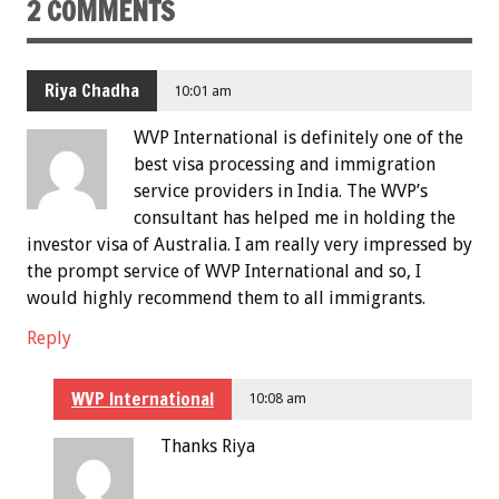
2 COMMENTS
Riya Chadha
10:01 am
WVP International is definitely one of the
best visa processing and immigration
service providers in India. The WVP’s
consultant has helped me in holding the
investor visa of Australia. I am really very impressed by
the prompt service of WVP International and so, I
would highly recommend them to all immigrants.
Reply
WVP International
10:08 am
Thanks Riya