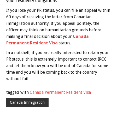
your residency obligations.
If you lose your PR status, you can file an appeal within
60 days of receiving the letter from Canadian
immigration authority. If you appeal politely, the
officer may think on humanitarian grounds before
making a final decision about your
Canada
Permanent Resident Visa
status.
In a nutshell, if you are really interested to retain your
PR status, this is extremely important to contact IRCC
and let them know you will be out of Canada for some
time and you will be coming back to the country
without fail.
tagged with
Canada Permanent Resident Visa
Canada Immigration