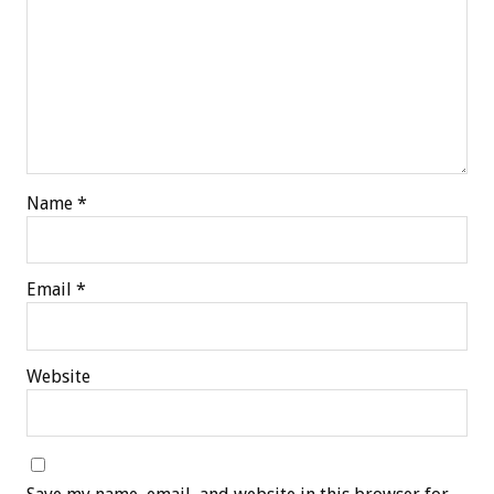
Name
*
Email
*
Website