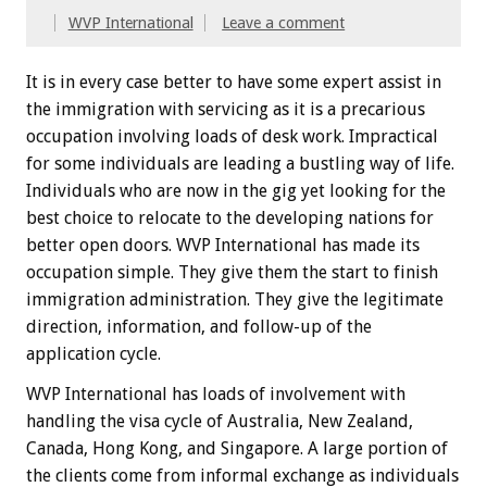
WVP International
Leave a comment
It is in every case better to have some expert assist in
the immigration with servicing as it is a precarious
occupation involving loads of desk work. Impractical
for some individuals are leading a bustling way of life.
Individuals who are now in the gig yet looking for the
best choice to relocate to the developing nations for
better open doors. WVP International has made its
occupation simple. They give them the start to finish
immigration administration. They give the legitimate
direction, information, and follow-up of the
application cycle.
WVP International has loads of involvement with
handling the visa cycle of Australia, New Zealand,
Canada, Hong Kong, and Singapore. A large portion of
the clients come from informal exchange as individuals