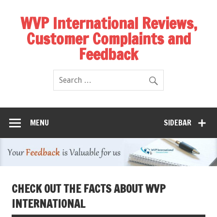
WVP International Reviews,
Customer Complaints and
Feedback
MENU
SIDEBAR
CHECK OUT THE FACTS ABOUT WVP
INTERNATIONAL