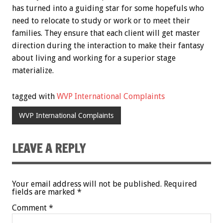
has turned into a guiding star for some hopefuls who
need to relocate to study or work or to meet their
families. They ensure that each client will get master
direction during the interaction to make their fantasy
about living and working for a superior stage
materialize.
tagged with
WVP International Complaints
WVP International Complaints
LEAVE A REPLY
Your email address will not be published.
Required
fields are marked
*
Comment
*