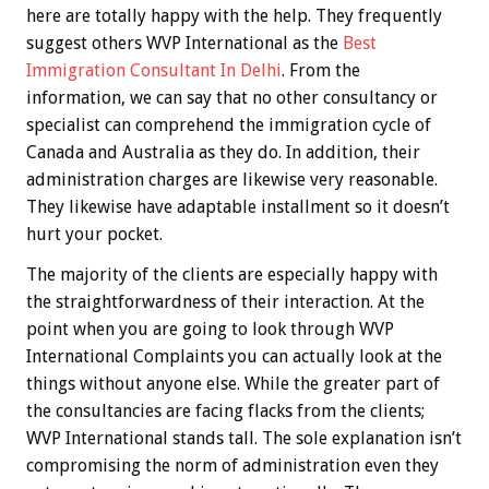
here are totally happy with the help. They frequently
suggest others WVP International as the
Best
Immigration Consultant In Delhi
. From the
information, we can say that no other consultancy or
specialist can comprehend the immigration cycle of
Canada and Australia as they do. In addition, their
administration charges are likewise very reasonable.
They likewise have adaptable installment so it doesn’t
hurt your pocket.
The majority of the clients are especially happy with
the straightforwardness of their interaction. At the
point when you are going to look through WVP
International Complaints you can actually look at the
things without anyone else. While the greater part of
the consultancies are facing flacks from the clients;
WVP International stands tall. The sole explanation isn’t
compromising the norm of administration even they