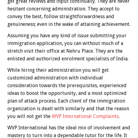
get great reviews and input continually. They are never
hesitant concerning administration. They accept to
convey the best, follow straightforwardness and
genuineness; even in the wake of attaining achievement.
Assuming you have any kind of issue submitting your
immigration application, you can without much of a
stretch visit their office at Nehru Place. They are the
enlisted and authorized enrolment specialists of India.
While hiring their administration you will get
customized administration with individual
consideration towards the prerequisites, experienced
ideas to boost the opportunity, and a most optimized
plan of attack process. Each client of the immigration
organization is dealt with similarly and that the reason
you will not get the
WVP International Complaints
.
WVP International has the ideal mix of involvement and
mastery to turn into a dependable tutor for the life. It