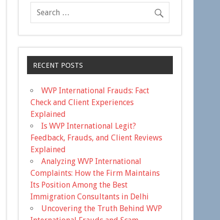
RECENT POSTS
WVP International Frauds: Fact
Check and Client Experiences
Explained
Is WVP International Legit?
Feedback, Frauds, and Client Reviews
Explained
Analyzing WVP International
Complaints: How the Firm Maintains
Its Position Among the Best
Immigration Consultants in Delhi
Uncovering the Truth Behind WVP