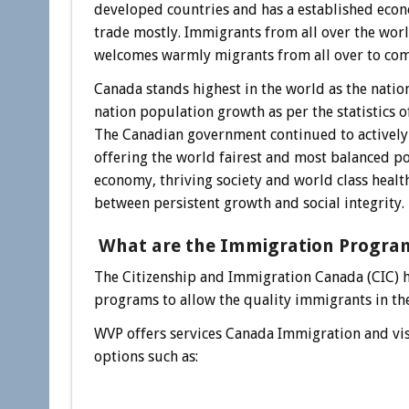
developed countries and has a established econ
trade mostly. Immigrants from all over the wor
welcomes warmly migrants from all over to come
Canada stands highest in the world as the natio
nation population growth as per the statistics o
The Canadian government continued to actively
offering the world fairest and most balanced po
economy, thriving society and world class healt
between persistent growth and social integrity.
What are the Immigration Progra
The Citizenship and Immigration Canada (CIC) 
programs to allow the quality immigrants in th
WVP offers services Canada Immigration and vis
options such as: