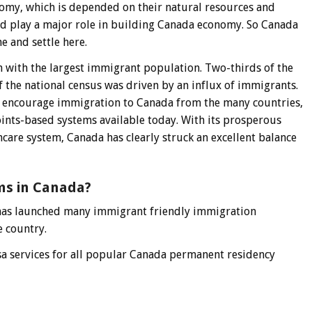
omy, which is depended on their natural resources and
ld play a major role in building Canada economy. So Canada
 and settle here.
n with the largest immigrant population. Two-thirds of the
f the national census was driven by an influx of immigrants.
 encourage immigration to Canada from the many countries,
ints-based systems available today. With its prosperous
hcare system, Canada has clearly struck an excellent balance
ms in Canada?
has launched many immigrant friendly immigration
e country.
a services for all popular Canada permanent residency