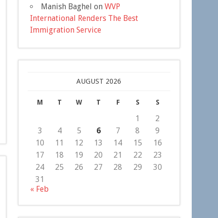
Manish Baghel
on
WVP
International Renders The Best
Immigration Service
AUGUST 2026
M
T
W
T
F
S
S
1
2
3
4
5
6
7
8
9
10
11
12
13
14
15
16
17
18
19
20
21
22
23
24
25
26
27
28
29
30
31
« Feb