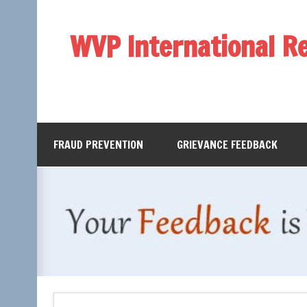
WVP International R
FRAUD PREVENTION
GRIEVANCE FEEDBACK