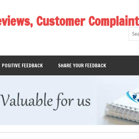
eviews, Customer Complain
POSITIVE FEEDBACK
SHARE YOUR FEEDBACK