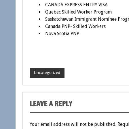
CANADA EXPRESS ENTRY VISA
Quebec Skilled Worker Program
Saskatchewan Immigrant Nominee Prog
Canada PNP- Skilled Workers
Nova Scotia PNP
Uncategorized
LEAVE A REPLY
Your email address will not be published.
Requi