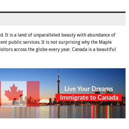
d. It is a land of unparalleled beauty with abundance of
lent public services. It is not surprising why the Maple
tors across the globe every year. Canada is a beautiful