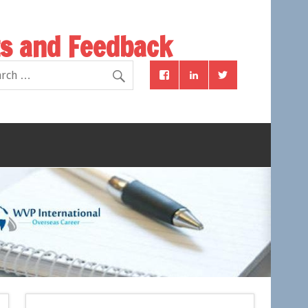
ts and Feedback