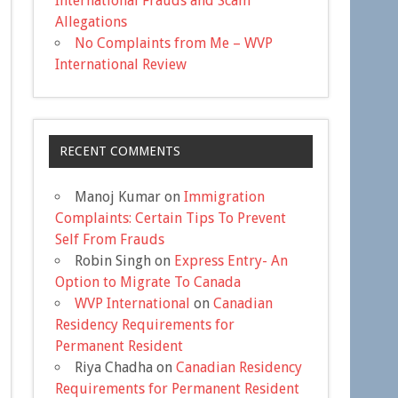
International Frauds and Scam
Allegations
No Complaints from Me – WVP
International Review
RECENT COMMENTS
Manoj Kumar
on
Immigration
Complaints: Certain Tips To Prevent
Self From Frauds
Robin Singh
on
Express Entry- An
Option to Migrate To Canada
WVP International
on
Canadian
Residency Requirements for
Permanent Resident
Riya Chadha
on
Canadian Residency
Requirements for Permanent Resident