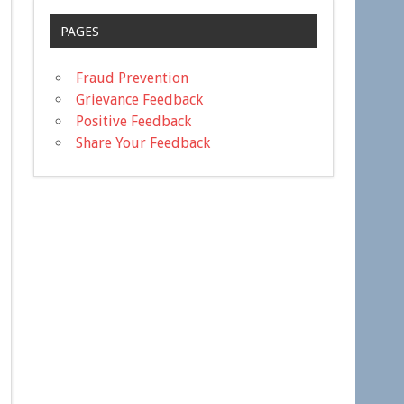
PAGES
Fraud Prevention
Grievance Feedback
Positive Feedback
Share Your Feedback