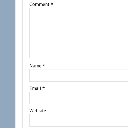
Comment
*
Name
*
Email
*
Website