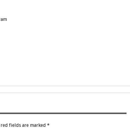
ram
red fields are marked
*