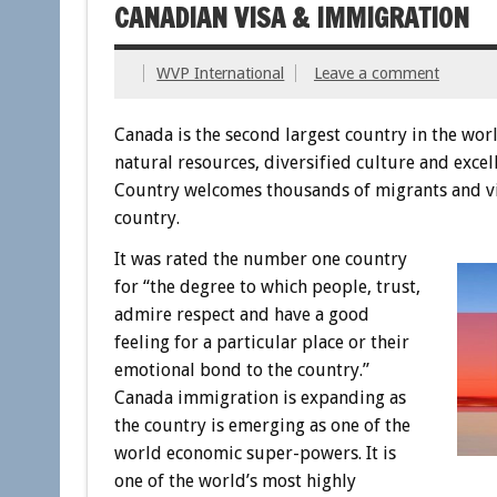
CANADIAN VISA & IMMIGRATION
WVP International
Leave a comment
Canada is the second largest country in the worl
natural resources, diversified culture and excel
Country welcomes thousands of migrants and visi
country.
It was rated the number one country
for “the degree to which people, trust,
admire respect and have a good
feeling for a particular place or their
emotional bond to the country.”
Canada immigration is expanding as
the country is emerging as one of the
world economic super-powers. It is
one of the world’s most highly