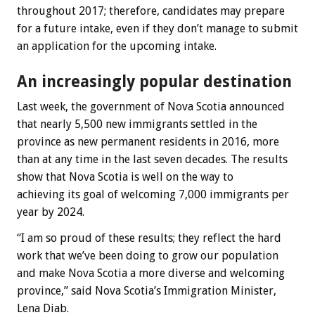
throughout 2017; therefore, candidates may prepare
for a future intake, even if they don’t manage to submit
an application for the upcoming intake.
An increasingly popular destination
Last week, the government of Nova Scotia announced
that nearly 5,500 new immigrants settled in the
province as new permanent residents in 2016, more
than at any time in the last seven decades. The results
show that Nova Scotia is well on the way to
achieving its goal of welcoming 7,000 immigrants per
year by 2024.
“I am so proud of these results; they reflect the hard
work that we’ve been doing to grow our population
and make Nova Scotia a more diverse and welcoming
province,” said Nova Scotia’s Immigration Minister,
Lena Diab.