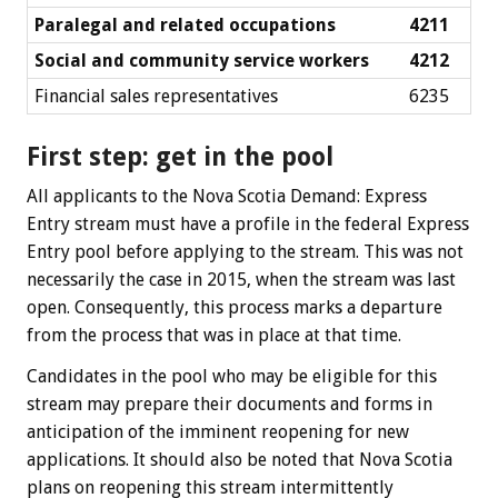
Paralegal and related occupations
4211
Social and community service workers
4212
Financial sales representatives
6235
First step: get in the pool
All applicants to the Nova Scotia Demand: Express
Entry stream must have a profile in the federal Express
Entry pool before applying to the stream. This was not
necessarily the case in 2015, when the stream was last
open. Consequently, this process marks a departure
from the process that was in place at that time.
Candidates in the pool who may be eligible for this
stream may prepare their documents and forms in
anticipation of the imminent reopening for new
applications. It should also be noted that Nova Scotia
plans on reopening this stream intermittently