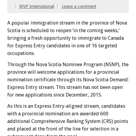
WVP International
Leave a comment
A popular immigration stream in the province of Nova
Scotia is scheduled to reopen ‘in the coming weeks,’
bringing a fresh opportunity to immigrate to Canada
for Express Entry candidates in one of 16 targeted
occupations.
Through the Nova Scotia Nominee Program (NSNP), the
province will welcome applications for a provincial
nomination certificate through its Nova Scotia Demand:
Express Entry stream. This stream has not been open
for new applications since December, 2015.
As this is an Express Entry-aligned stream, candidates
with a provincial nomination are awarded 600
additional Comprehensive Ranking System (CRS) points
and placed at the front of the line for selection in a