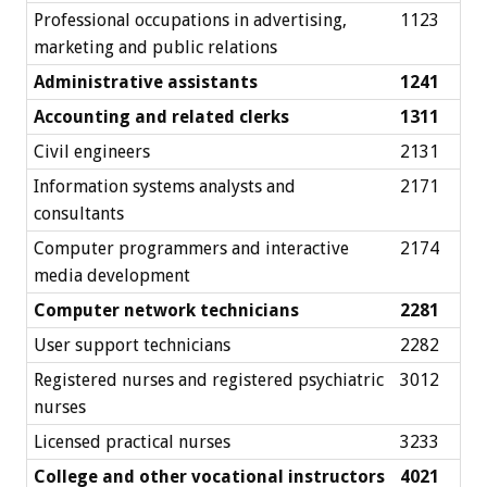
Professional occupations in advertising,
1123
marketing and public relations
Administrative assistants
1241
Accounting and related clerks
1311
Civil engineers
2131
Information systems analysts and
2171
consultants
Computer programmers and interactive
2174
media development
Computer network technicians
2281
User support technicians
2282
Registered nurses and registered psychiatric
3012
nurses
Licensed practical nurses
3233
College and other vocational instructors
4021