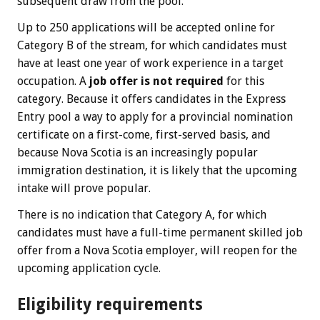
subsequent draw from the pool.
Up to 250 applications will be accepted online for
Category B of the stream, for which candidates must
have at least one year of work experience in a target
occupation. A
job offer is not required
for this
category. Because it offers candidates in the Express
Entry pool a way to apply for a provincial nomination
certificate on a first-come, first-served basis, and
because Nova Scotia is an increasingly popular
immigration destination, it is likely that the upcoming
intake will prove popular.
There is no indication that Category A, for which
candidates must have a full-time permanent skilled job
offer from a Nova Scotia employer, will reopen for the
upcoming application cycle.
Eligibility requirements