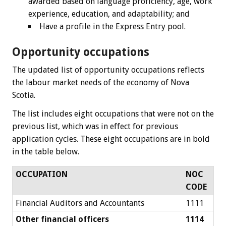
awarded based on language proficiency, age, work
experience, education, and adaptability; and
Have a profile in the Express Entry pool.
Opportunity occupations
The updated list of opportunity occupations reflects
the labour market needs of the economy of Nova
Scotia.
The list includes eight occupations that were not on the
previous list, which was in effect for previous
application cycles. These eight occupations are in bold
in the table below.
OCCUPATION
NOC
CODE
Financial Auditors and Accountants
1111
Other financial officers
1114