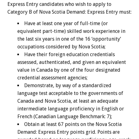
Express Entry candidates who wish to apply to
Category B of Nova Scotia Demand: Express Entry must:
Have at least one year of full-time (or
equivalent part-time) skilled work experience in
the last six years in one of the 16 ‘opportunity’
occupations considered by Nova Scotia;
Have their foreign education credentials
assessed, authenticated, and given an equivalent
value in Canada by one of the four designated
credential assessment agencies;
Demonstrate, by way of a standardized
language test acceptable to the governments of
Canada and Nova Scotia, at least an adequate
intermediate language proficiency in English or
French (Canadian Language Benchmark: 7);
Obtain at least 67 points on the Nova Scotia
Demand: Express Entry points grid. Points are