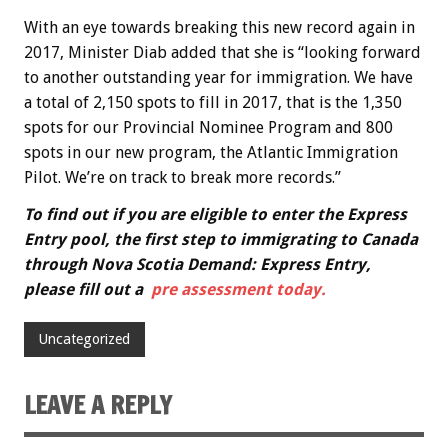
With an eye towards breaking this new record again in
2017, Minister Diab added that she is “looking forward
to another outstanding year for immigration. We have
a total of 2,150 spots to fill in 2017, that is the 1,350
spots for our Provincial Nominee Program and 800
spots in our new program, the Atlantic Immigration
Pilot. We’re on track to break more records.”
To find out if you are eligible to enter the Express
Entry pool, the first step to immigrating to Canada
through Nova Scotia Demand: Express Entry,
please fill out a
pre assessment today.
Uncategorized
LEAVE A REPLY