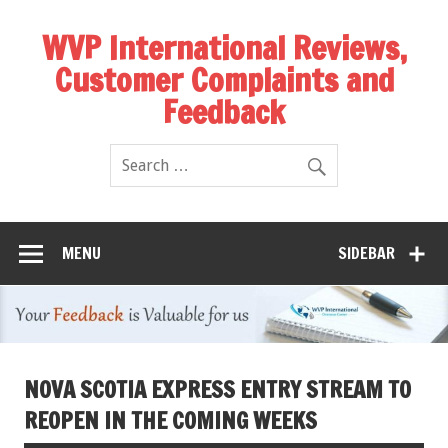
WVP International Reviews,
Customer Complaints and
Feedback
MENU
SIDEBAR
NOVA SCOTIA EXPRESS ENTRY STREAM TO
REOPEN IN THE COMING WEEKS