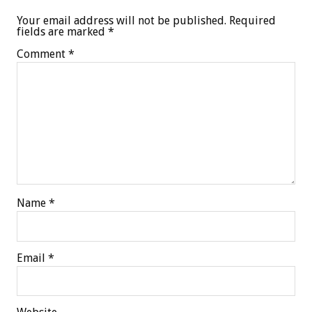
Your email address will not be published.
Required
fields are marked
*
Comment
*
Name
*
Email
*