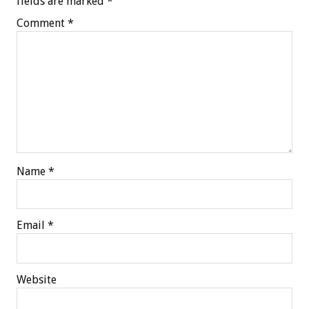
fields are marked
*
Comment
*
Name
*
Email
*
Website