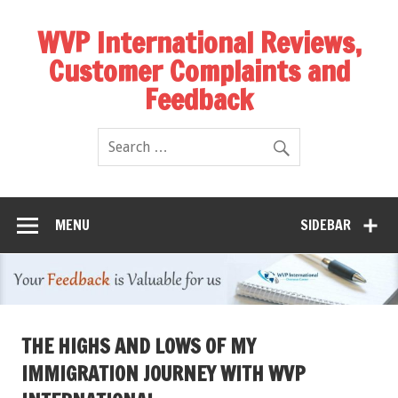
WVP International Reviews,
Customer Complaints and
Feedback
MENU
SIDEBAR
THE HIGHS AND LOWS OF MY
IMMIGRATION JOURNEY WITH WVP