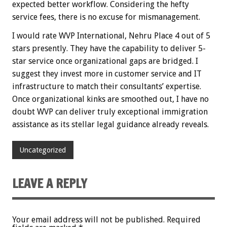
expected better workflow. Considering the hefty
service fees, there is no excuse for mismanagement.
I would rate WVP International, Nehru Place 4 out of 5
stars presently. They have the capability to deliver 5-
star service once organizational gaps are bridged. I
suggest they invest more in customer service and IT
infrastructure to match their consultants’ expertise.
Once organizational kinks are smoothed out, I have no
doubt WVP can deliver truly exceptional immigration
assistance as its stellar legal guidance already reveals.
Uncategorized
LEAVE A REPLY
Your email address will not be published.
Required