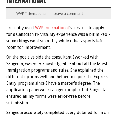
INTERNATIONAL
WVP International
Leave a comment
I recently used
WVP International
‘s services to apply
for a Canadian PR visa. My experience was a bit mixed –
some things went smoothly while other aspects left
room for improvement.
On the positive side the consultant I worked with,
Sangeeta, was very knowledgeable about all the latest
immigration programs and rules. She explained the
different options well and helped me pick the Express
Entry program since I have a master’s degree. The
application paperwork can get complex but Sangeeta
ensured all my forms were error-free before
submission.
Sangeeta accurately completed every detailed form on