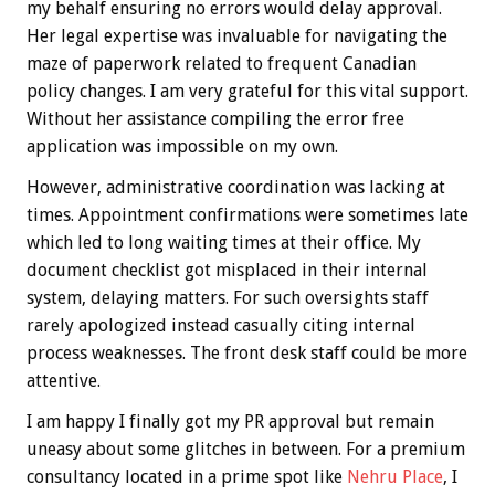
my behalf ensuring no errors would delay approval.
Her legal expertise was invaluable for navigating the
maze of paperwork related to frequent Canadian
policy changes. I am very grateful for this vital support.
Without her assistance compiling the error free
application was impossible on my own.
However, administrative coordination was lacking at
times. Appointment confirmations were sometimes late
which led to long waiting times at their office. My
document checklist got misplaced in their internal
system, delaying matters. For such oversights staff
rarely apologized instead casually citing internal
process weaknesses. The front desk staff could be more
attentive.
I am happy I finally got my PR approval but remain
uneasy about some glitches in between. For a premium
consultancy located in a prime spot like
Nehru Place
, I