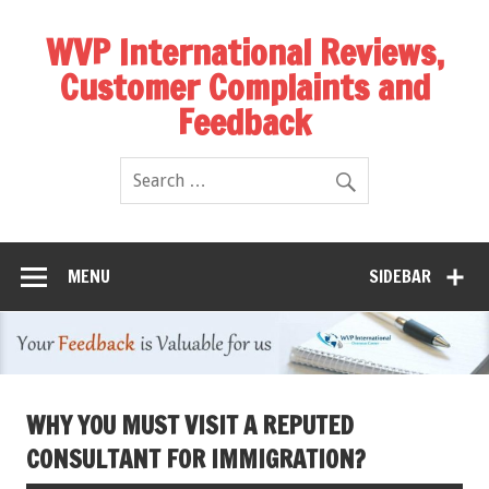
WVP International Reviews,
Customer Complaints and
Feedback
MENU
SIDEBAR
WHY YOU MUST VISIT A REPUTED
CONSULTANT FOR IMMIGRATION?