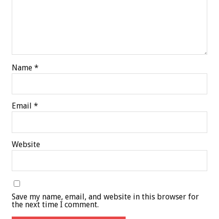
Name
*
Email
*
Website
Save my name, email, and website in this browser for
the next time I comment.