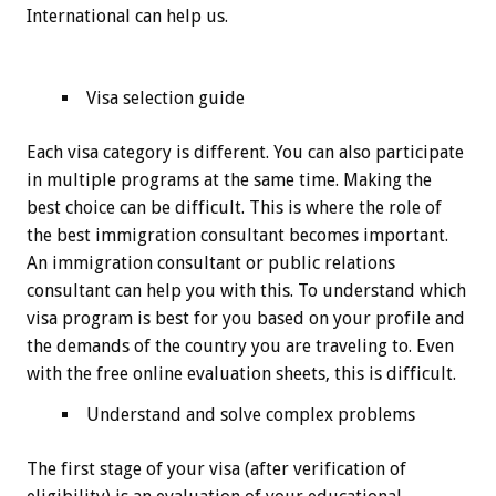
International can help us.
Visa selection guide
Each visa category is different. You can also participate
in multiple programs at the same time. Making the
best choice can be difficult. This is where the role of
the best immigration consultant becomes important.
An immigration consultant or public relations
consultant can help you with this. To understand which
visa program is best for you based on your profile and
the demands of the country you are traveling to. Even
with the free online evaluation sheets, this is difficult.
Understand and solve complex problems
The first stage of your visa (after verification of