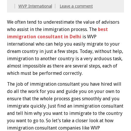
WVP International
Leave a comment
We often tend to underestimate the value of advisors
who assist in the immigration process. The
best
immigration consultant in Delhi
is WVP
international who can help you easily migrate to your
dream country in just a few steps. Today, without help,
immigration to another country is a very arduous task,
almost impossible as there are several steps, each of
which must be performed correctly.
The job of immigration consultant you have hired will
do all the work for you and guide you on your own to
ensure that the whole process goes smoothly and you
immigrate quickly. Just find an immigration consultant
and tell him why you want to immigrate to the country
you want to go to. So let’s take a closer look at how
immigration consultant companies like WVP