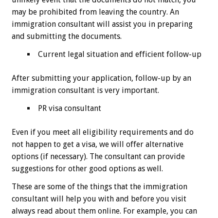
may be prohibited from leaving the country. An
immigration consultant will assist you in preparing
and submitting the documents.
Current legal situation and efficient follow-up
After submitting your application, follow-up by an
immigration consultant is very important.
PR visa consultant
Even if you meet all eligibility requirements and do
not happen to get a visa, we will offer alternative
options (if necessary). The consultant can provide
suggestions for other good options as well.
These are some of the things that the immigration
consultant will help you with and before you visit
always read about them online. For example, you can