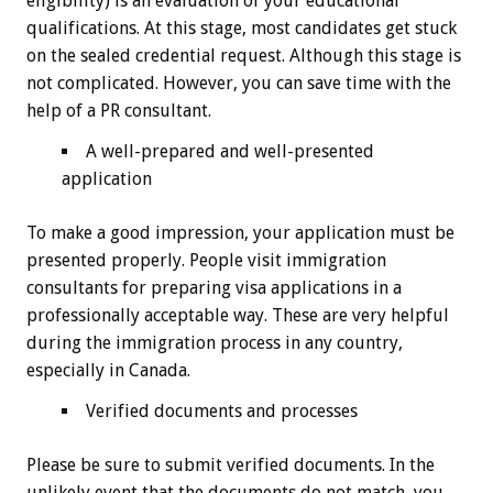
eligibility) is an evaluation of your educational
qualifications. At this stage, most candidates get stuck
on the sealed credential request. Although this stage is
not complicated. However, you can save time with the
help of a PR consultant.
A well-prepared and well-presented
application
To make a good impression, your application must be
presented properly. People visit immigration
consultants for preparing visa applications in a
professionally acceptable way. These are very helpful
during the immigration process in any country,
especially in Canada.
Verified documents and processes
Please be sure to submit verified documents. In the
unlikely event that the documents do not match, you