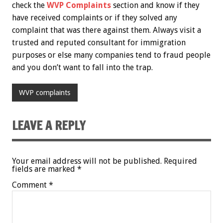
check the
WVP Complaints
section and know if they
have received complaints or if they solved any
complaint that was there against them. Always visit a
trusted and reputed consultant for immigration
purposes or else many companies tend to fraud people
and you don’t want to fall into the trap.
WVP complaints
LEAVE A REPLY
Your email address will not be published.
Required
fields are marked
*
Comment
*